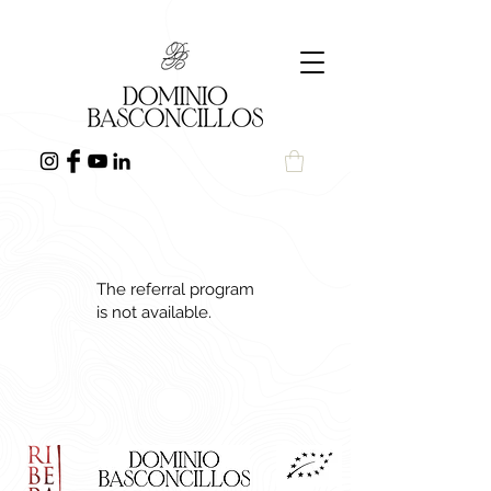
The referral program
is not available.